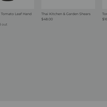
 Tomato Leaf Hand
Thai Kitchen & Garden Shears
To
Regular price
Re
$48.00
$1
ce
d out