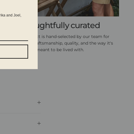
rika and Joel,
Thoughtfully curated
Every product is hand-selected by our team for
exceptional craftsmanship, quality, and the way it's
meant to be lived with.