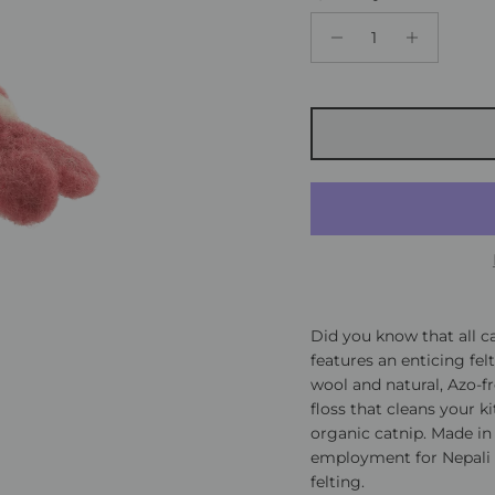
Did you know that all ca
features an enticing fel
wool and natural, Azo-fr
floss that cleans your k
organic catnip. Made in
employment for Nepali 
felting.