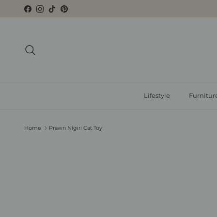
Skip to content
Facebook
Instagram
TikTok
Pinterest
Search
Lifestyle
Furnitur
Home
Prawn Nigiri Cat Toy
Skip to product information