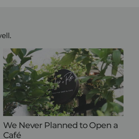
ell.
We Never Planned to Open a
Café