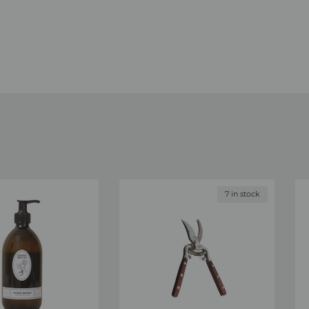
7 in stock