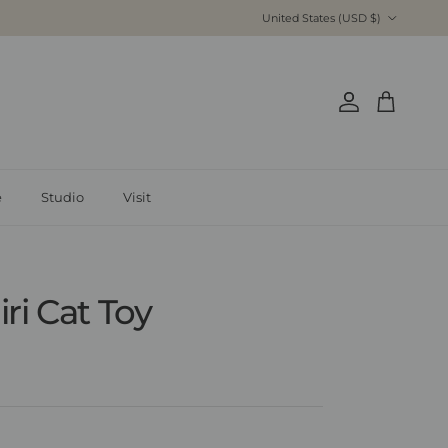
Country/Region
United States (USD $)
Account
Cart
é
Studio
Visit
ri Cat Toy