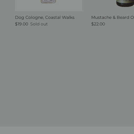
Dog Cologne, Coastal Walks
Mustache & Beard O
Regular price
Regular price
$19.00
Sold out
$22.00