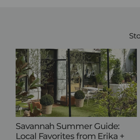
Sto
Savannah Summer Guide:
Local Favorites from Erika +