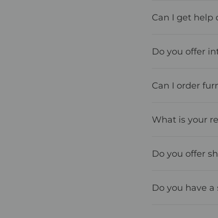
Can I get help 
Do you offer in
Can I order furn
What is your re
Do you offer s
Do you have a 