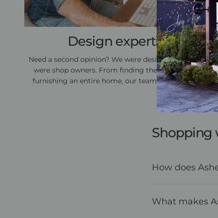
Design expertise
Need a second opinion? We were designers before we
were shop owners. From finding the perfect gift to
furnishing an entire home, our team is here to help.
Shopping 
How does Asher
What makes Ash