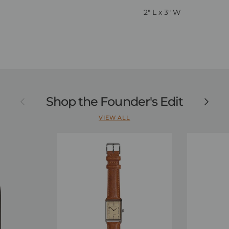
2" L x 3" W
Previous
Shop the Founder's Edit
Next
VIEW ALL