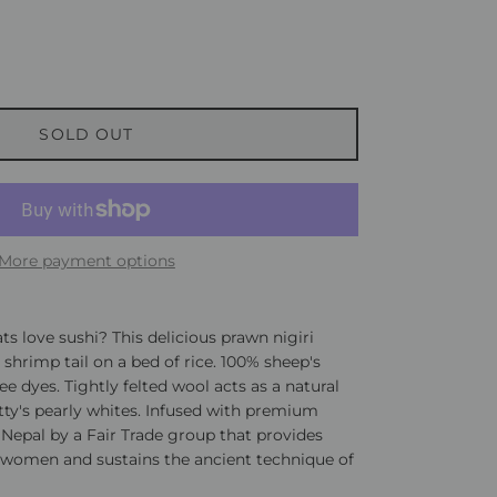
SOLD OUT
More payment options
ts love sushi? This delicious prawn nigiri
t shrimp tail on a bed of rice. 100% sheep's
ee dyes. Tightly felted wool acts as a natural
itty's pearly whites. Infused with premium
 Nepal by a Fair Trade group that provides
women and sustains the ancient technique of