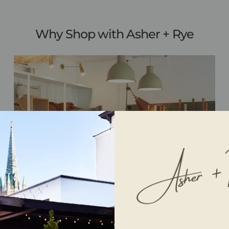
Why Shop with Asher + Rye