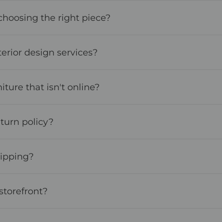
choosing the right piece?
terior design services?
iture that isn't online?
turn policy?
hipping?
storefront?