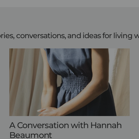
ries, conversations, and ideas for living w
A Conversation with Hannah
Beaumont