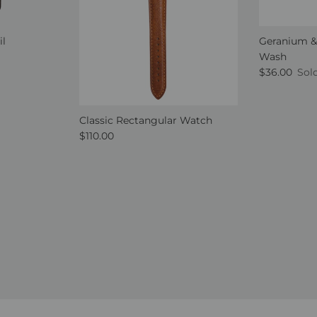
il
Geranium &
Wash
Regular pri
$36.00
Sol
Classic Rectangular Watch
Regular price
$110.00