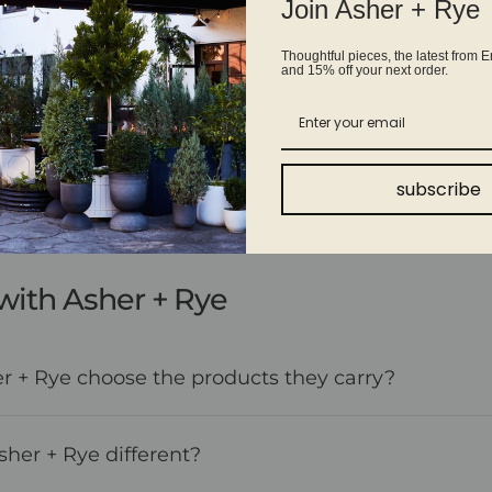
Join Asher + Rye
Thoughtful pieces, the latest from E
and 15% off your next order.
Shop with confidence
Fast shipping, easy returns on eligible items, and real
people ready to answer your questions every step of the
way.
subscribe
with Asher + Rye
 + Rye choose the products they carry?
er + Rye different?