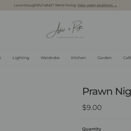
Love thoughtful retail? We're hiring.
View open positions →
e
Lighting
Wardrobe
Kitchen
Garden
Caf
Prawn Nigi
Regular price
$9.00
Quantity