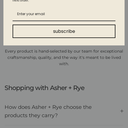
next order.
subscribe
Thoughtfully curated
Every product is hand-selected by our team for exceptional
craftsmanship, quality, and the way it's meant to be lived
with.
Shopping with Asher + Rye
How does Asher + Rye choose the
products they carry?