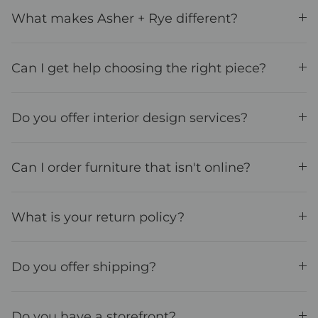
What makes Asher + Rye different?
Can I get help choosing the right piece?
Do you offer interior design services?
Can I order furniture that isn't online?
What is your return policy?
Do you offer shipping?
Do you have a storefront?