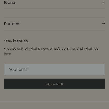
Brand
Partners
Stay in touch.
A quiet edit of what's new, what's coming, and what we
love.
SUBSCRIBE