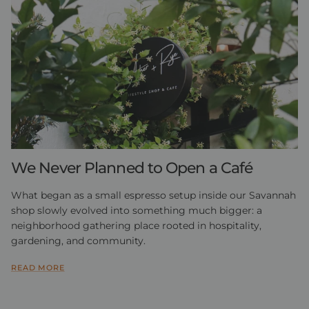
We Never Planned to Open a Café
What began as a small espresso setup inside our Savannah
shop slowly evolved into something much bigger: a
neighborhood gathering place rooted in hospitality,
gardening, and community.
READ MORE