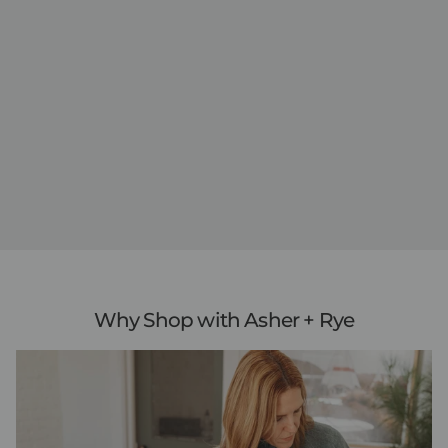
Why Shop with Asher + Rye