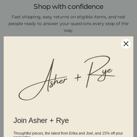
Shop with confidence
Fast shipping, easy returns on eligible items, and real
people ready to answer your questions every step of the
way.
Join Asher + Rye
Thoughtful pieces, the latest from Erika and Joel, and 15% off your