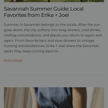
Savannah Summer Guide: Local
Favorites from Erika + Joel
Summer in Savannah belongs to the locals. After the sun
goes down, the city softens into long dinners, cold drinks,
rooftop conversations, and places you return to again and
again. From favorite bars and slow dinners to vintage
hunting and bookstores, Erika + Joel share the Savannah
spots they keep coming back to.
READ MORE