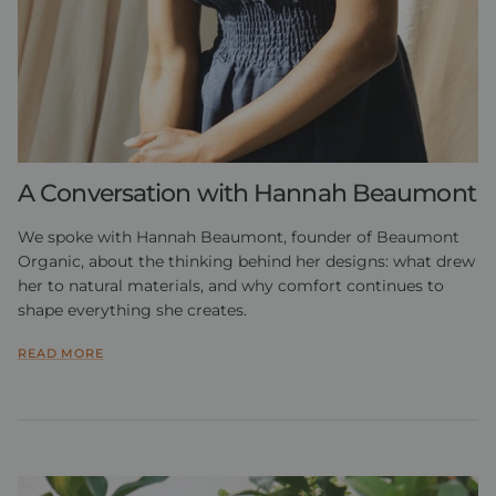
A Conversation with Hannah Beaumont
We spoke with Hannah Beaumont, founder of Beaumont
Organic, about the thinking behind her designs: what drew
her to natural materials, and why comfort continues to
shape everything she creates.
READ MORE