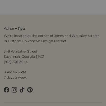
Asher + Rye
We're located at the corner of Jones and Whitaker streets
in Historic Downtown Design District.
348 Whitaker Street
Savannah, Georgia 31401
(912) 236-3044
9 AM to 5 PM
7 days a week
Facebook
Instagram
TikTok
Pinterest