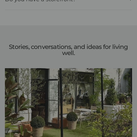
Stories, conversations, and ideas for living
well.