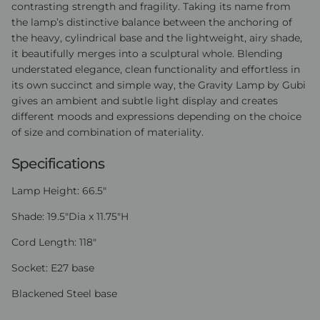
contrasting strength and fragility. Taking its name from
the lamp’s distinctive balance between the anchoring of
the heavy, cylindrical base and the lightweight, airy shade,
it beautifully merges into a sculptural whole. Blending
understated elegance, clean functionality and effortless in
its own succinct and simple way, the Gravity Lamp by Gubi
gives an ambient and subtle light display and creates
different moods and expressions depending on the choice
of size and combination of materiality.
Specifications
Lamp Height: 66.5"
Shade: 19.5"Dia x 11.75"H
Cord Length: 118"
Socket: E27 base
Blackened Steel base