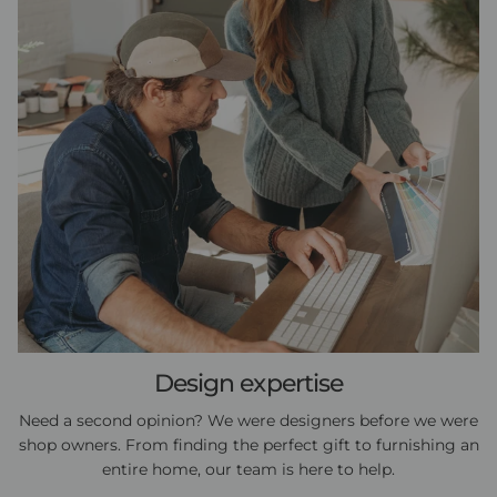
Design expertise
Need a second opinion? We were designers before we were
shop owners. From finding the perfect gift to furnishing an
entire home, our team is here to help.