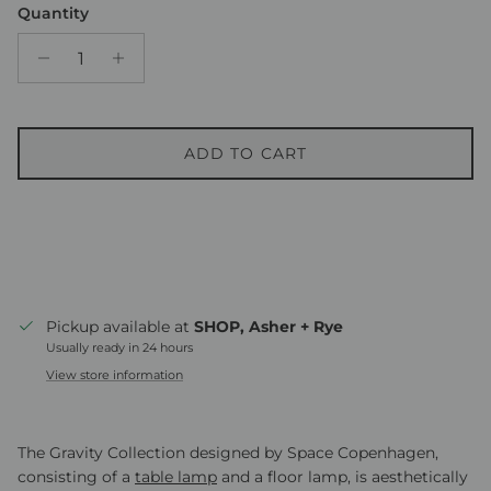
Quantity
ADD TO CART
Pickup available at
SHOP, Asher + Rye
Usually ready in 24 hours
View store information
The Gravity Collection designed by Space Copenhagen,
consisting of a
table lamp
and a floor lamp, is aesthetically