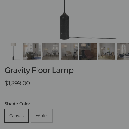
Gravity Floor Lamp
Regular price
$1,399.00
Shade Color
Canvas
White