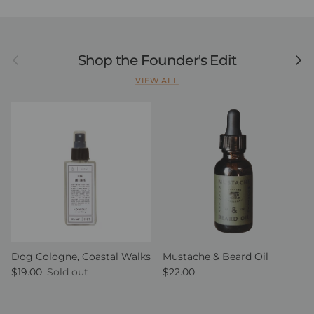
Previous
Next
Shop the Founder's Edit
VIEW ALL
Dog Cologne, Coastal Walks
Mustache & Beard Oil
Regular price
Regular price
$19.00
Sold out
$22.00